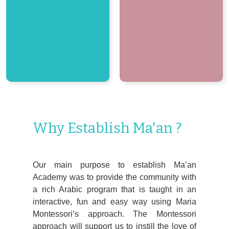
Why Establish Ma'an ?
Our main purpose to establish Ma’an
Academy was to provide the community with
a rich Arabic program that is taught in an
interactive, fun and easy way using Maria
Montessori’s approach. The Montessori
approach will support us to instill the love of