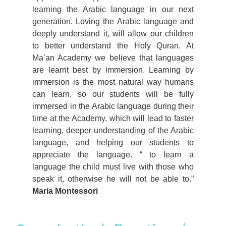
learning the Arabic language in our next
generation. Loving the Arabic language and
deeply understand it, will allow our children
to better understand the Holy Quran. At
Ma’an Academy we believe that languages
are learnt best by immersion. Learning by
immersion is the most natural way humans
can learn, so our students will be fully
immersed in the Arabic language during their
time at the Academy, which will lead to faster
learning, deeper understanding of the Arabic
language, and helping our students to
appreciate the language.
to learn a
language the child must live with those who
speak it, otherwise he will not be able to.
Maria Montessori