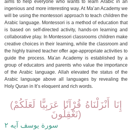
aims to help everyone who wants to learn Arabic in an
ingenious and more interesting way. At Ma’an Academy we
will be using the montessori approach to teach children the
Arabic language. Montessori is a method of education that
is based on self-directed activity, hands-on learning and
collaborative play. In Montessori classrooms children make
creative choices in their learning, while the classroom and
the highly trained teacher offer age-appropriate activities to
guide the process. Ma'an Academy is established by a
group of educators and parents who value the importance
of the Arabic language. Allah elevated the status of the
Arabic language above all languages by revealing the
Holy Quran in It’s eloquent and rich words.
(إِنَا أَنْزَلْنَاهُ قُرْآنًا عَرَبِيًّا لَعَلَكُمْ
تَعْقِلُونَ)
سورة يوسف آيه ٢