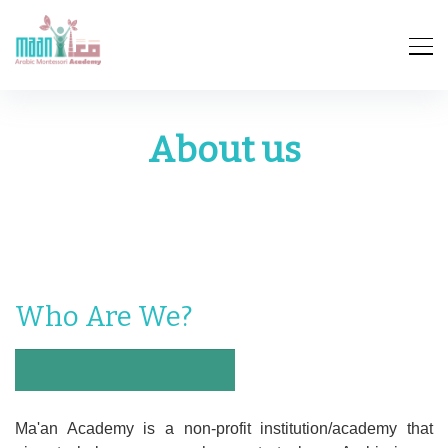
About us
Who Are We?
Ma'an Academy is a non-profit institution/academy that