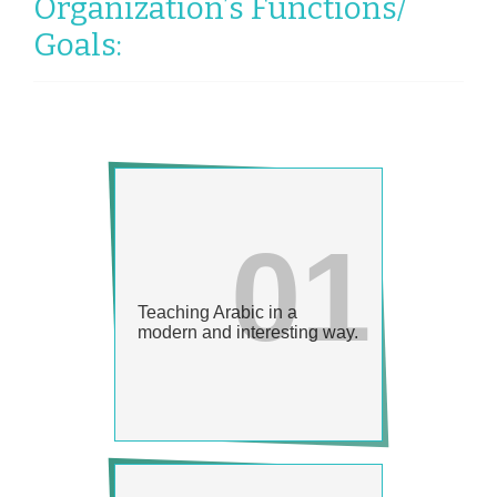
Organization’s Functions/
Goals: