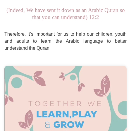
(Indeed, We have sent it down as an Arabic Quran so
that you can understand) 12:2
Therefore, it’s important for us to help our children, youth
and adults to learn the Arabic language to better
understand the Quran.